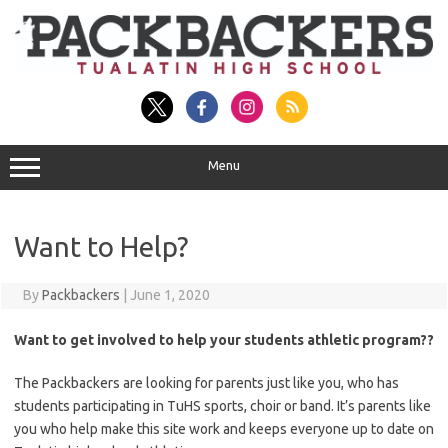
Skip
to
content
Menu
Want to Help?
By
Packbackers
|
June 1, 2020
Want to get involved to help your students athletic program??
The Packbackers are looking for parents just like you, who has
students participating in TuHS sports, choir or band. It’s parents like
you who help make this site work and keeps everyone up to date on