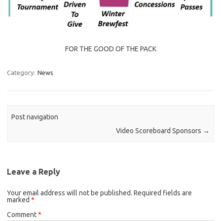
FOR THE GOOD OF THE PACK
Category:
News
Post navigation
Video Scoreboard Sponsors
→
Leave a Reply
Your email address will not be published.
Required fields are
marked
*
Comment
*