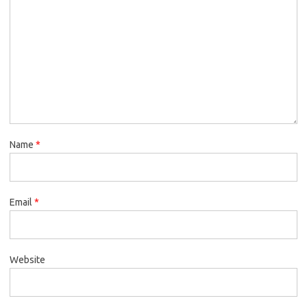
Name
*
Email
*
Website