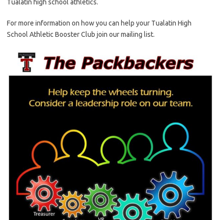
Tualatin high school athletics.
For more information on how you can help your Tualatin High
School Athletic Booster Club join our mailing list.