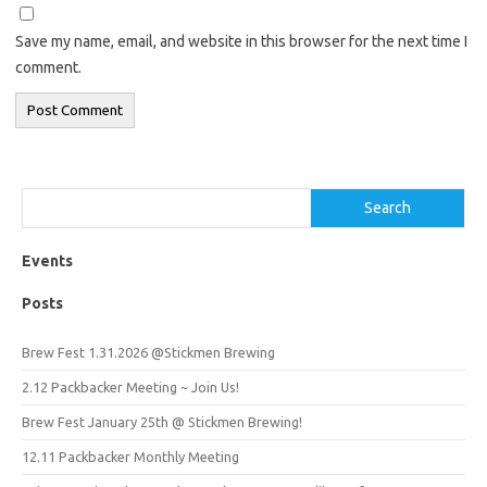
Save my name, email, and website in this browser for the next time I
comment.
Search
Search
Events
Posts
Brew Fest 1.31.2026 @Stickmen Brewing
2.12 Packbacker Meeting ~ Join Us!
Brew Fest January 25th @ Stickmen Brewing!
12.11 Packbacker Monthly Meeting