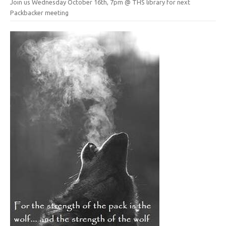
Join us Wednesday October 16th, 7pm @ THS library for next
Packbacker meeting